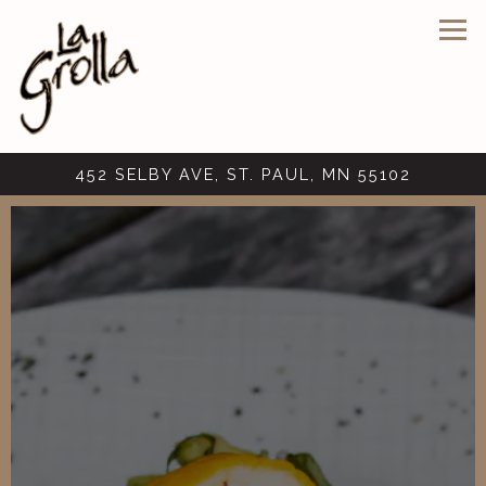
Tog
452 SELBY AVE,
ST. PAUL, MN 55102
Main content starts here, tab to start navigating
The image gallery carousel