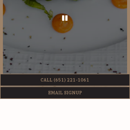
PLAYING HERO G
CALL (651) 221-1061
EMAIL SIGNUP
Slide 2 of 3