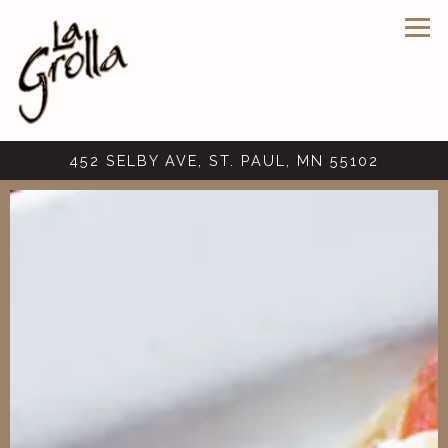
Tog
452 SELBY AVE,
ST. PAUL, MN 55102
Main content starts here, tab to start navigating
The image gallery carousel