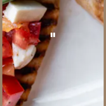
PLAYING HERO G